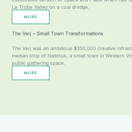
La Trobe Valley on a coal dredge.
MORE
The Verj – Small Town Transformations
The Verj was an ambitious $350,000 creative infrast
median strip of Natimuk, a small town in Western Vict
public gathering space.
MORE