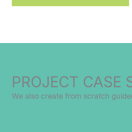
PROJECT CASE 
We also create from scratch guided