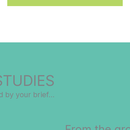
STUDIES
 by your brief...
From the gr