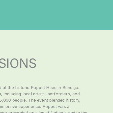
SIONS
d at the historic Poppet Head in Bendigo.
, including local artists, performers, and
 5,000 people. The event blended history,
 immersive experience. Poppet was a
en presented on silos at Natimuk and in the