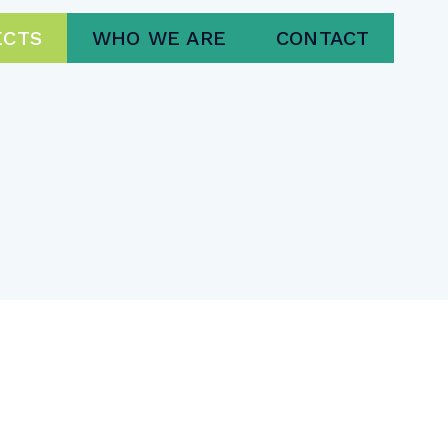
ECTS
WHO WE ARE
CONTACT