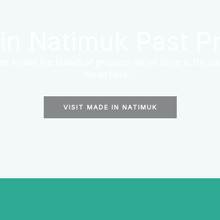
in Natimuk Past Pr
en to see the breath of projects we’ve done in the pa
Head here...
VISIT MADE IN NATIMUK