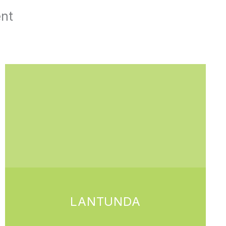
ent
LANTUNDA