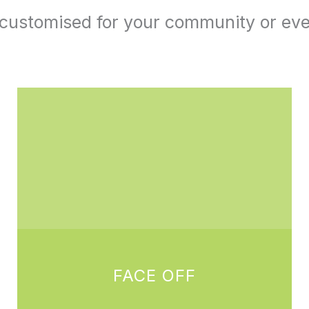
e customised for your community or ev
FACE OFF