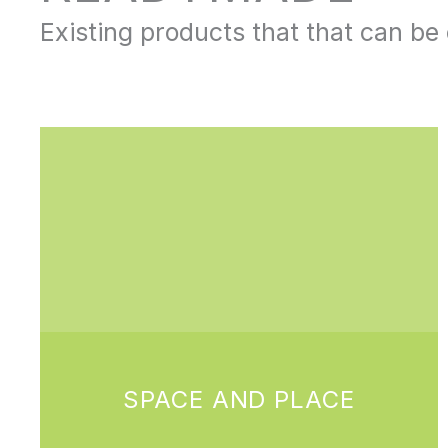
Existing products that that can b
SPACE AND PLACE