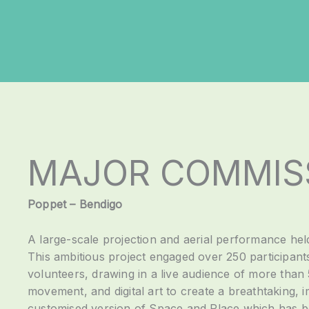
MAJOR COMMIS
Poppet – Bendigo
A large-scale projection and aerial performance hel
This ambitious project engaged over 250 participants
volunteers, drawing in a live audience of more than
movement, and digital art to create a breathtaking,
customised version of Space and Place which has be