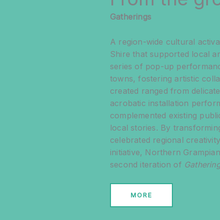
Gatherings
A region-wide cultural acti
Shire that supported local ar
series of pop-up performance
towns, fostering artistic co
created ranged from delicate 
acrobatic installation perf
complemented existing public
local stories. By transformi
celebrated regional creativi
initiative, Northern Grampi
second iteration of
Gathering
MORE