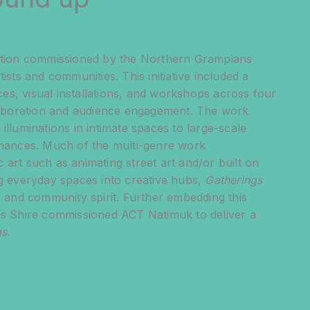
vation commissioned by the Northern Grampians
tists and communities. This initiative included a
s, visual installations, and workshops across four
llaboration and audience engagement. The work
illuminations in intimate spaces to large-scale
ormances. Much of the multi-genre work
 art such as animating street art and/or built on
ng everyday spaces into creative hubs,
Gatherings
ty and community spirit. Further embedding this
ans Shire commissioned ACT Natimuk to deliver a
s.