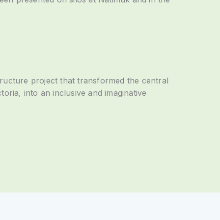
ructure project that transformed the central
oria, into an inclusive and imaginative