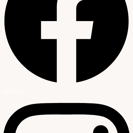
Instagram