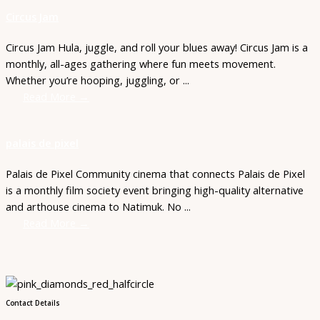
Circus Jam
Circus Jam Hula, juggle, and roll your blues away! Circus Jam is a
monthly, all-ages gathering where fun meets movement.
Whether you’re hooping, juggling, or ...
Read More →
palais de pixel
Palais de Pixel Community cinema that connects Palais de Pixel
is a monthly film society event bringing high-quality alternative
and arthouse cinema to Natimuk. No ...
Read More →
Contact Details