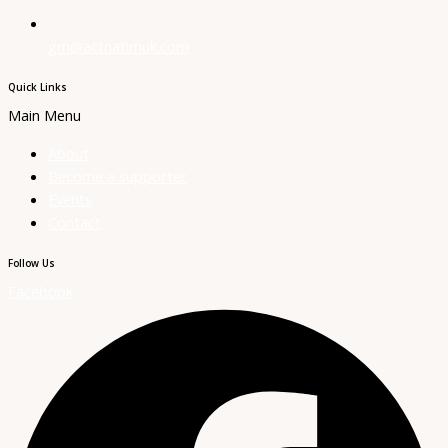
gm@actnatimuk.com
Quick Links
Main Menu
About
Become a supporter
Events
Contact
Follow Us
Facebook