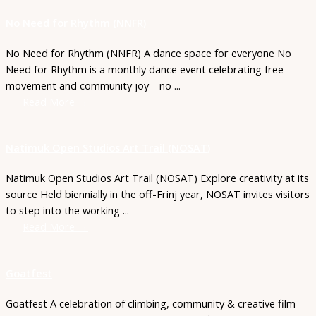
No Need for Rhythm (NNFR)
No Need for Rhythm (NNFR) A dance space for everyone No
Need for Rhythm is a monthly dance event celebrating free
movement and community joy—no ...
Read More →
Natimuk Open Studios Art Trail (NOSAT)
Natimuk Open Studios Art Trail (NOSAT) Explore creativity at its
source Held biennially in the off-Frinj year, NOSAT invites visitors
to step into the working ...
Read More →
Goatfest
Goatfest A celebration of climbing, community & creative film