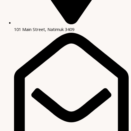
101 Main Street, Natimuk 3409