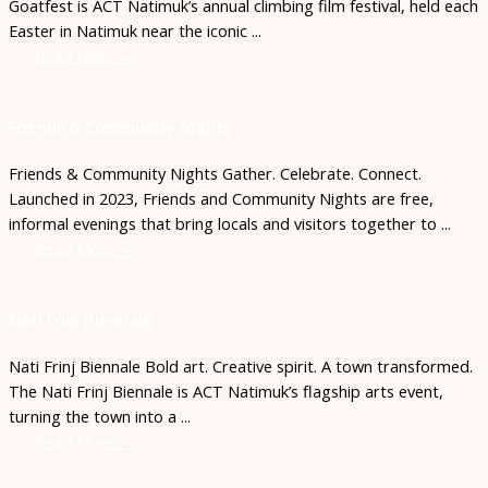
Goatfest is ACT Natimuk’s annual climbing film festival, held each
Easter in Natimuk near the iconic ...
Read More →
Friends & Community Nights
Friends & Community Nights Gather. Celebrate. Connect.
Launched in 2023, Friends and Community Nights are free,
informal evenings that bring locals and visitors together to ...
Read More →
Nati Frinj Biennale
Nati Frinj Biennale Bold art. Creative spirit. A town transformed.
The Nati Frinj Biennale is ACT Natimuk’s flagship arts event,
turning the town into a ...
Read More →