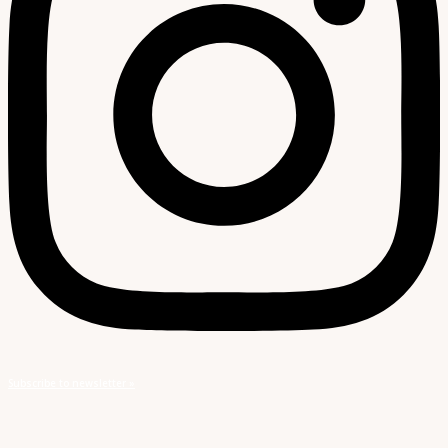
Subscribe to newsletter »