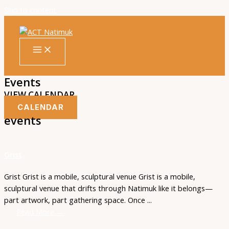
Skip to content
Events
VIEW CALENDAR
CALENDAR
events
Grist
Grist Grist is a mobile, sculptural venue Grist is a mobile,
sculptural venue that drifts through Natimuk like it belongs—
part artwork, part gathering space. Once ...
Read More →