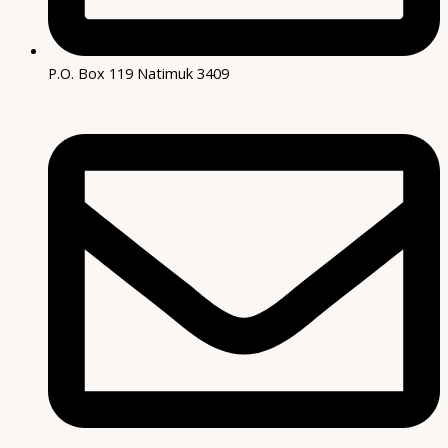
P.O. Box 119 Natimuk 3409